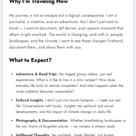
Why I’m Traveling Now
My journey is not an escape but a logical consequence. I am a
journalist, a creative, and an adventurer. But I don’t just want to
travel – I want to document, tell stories, and capture moments that
others might overlook. The world is changing, and with it, people,
landscapes, and the climate. I want to see these changes firsthand,
document them, and share them with you.
What to Expect?
Adventure & Road Trips
: No staged glossy videos, just real
experiences. What is it like to live in a mini camper? How does
everyday life look on remote campsites? And what happens when the
route suddenly becomes impassable?
Cultural Insights
: I don’t just visit tourist hotspots – I seek out real
life. Conversations with locals, insights into political and social
developments, and the impact of climate change on daily life.
Photography & Documentation
: Whether breathtaking landscapes or
the raw charm of forgotten places – my camera is always ready.
Unfiltered Thoughts
: No polished „travel lifestyle“ but honest