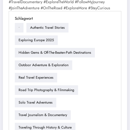
#TravelDocumentary #ExploreTheWorld #FollowMyJourney
#JoinTheAdventure #OnTheRoad #ExploreMore #StayCurious
Schlagwort
•
Authentic Travel Stories
Exploring Europe 2025
Hidden Gems & Off-The-Beaten-Path Destinations
Outdoor Adventure & Exploration
Real Travel Experiences
Road Trip Photography & Filmmaking
Solo Travel Adventures
Travel Journalism & Documentary
Traveling Through History & Culture