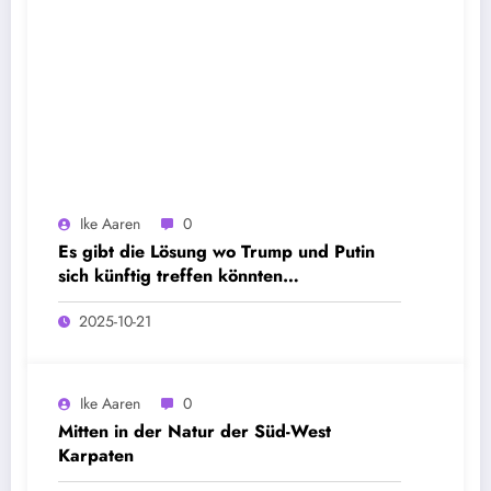
Ike Aaren
0
Es gibt die Lösung wo Trump und Putin
sich künftig treffen könnten…
2025-10-21
Ike Aaren
0
Mitten in der Natur der Süd-West
Karpaten