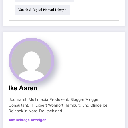
Vanlife & Digital Nomad Lifestyle
Ike Aaren
Journalist, Multimedia Produzent, Blogger/Vlogger,
Consultant, IT-Expert Wohnort Hamburg und Glinde bei
Reinbek in Nord-Deutschland
Alle Beiträge Anzeigen