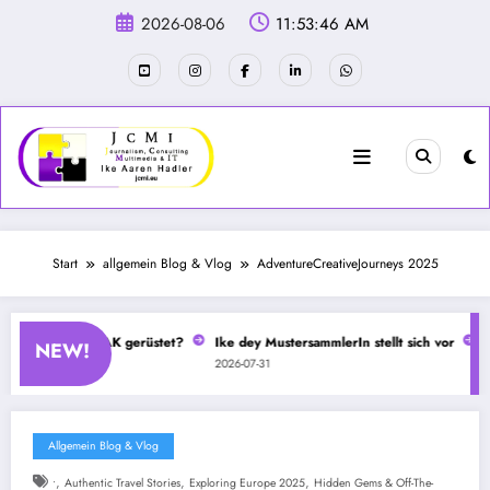
Zum
2026-08-06
11:53:46 AM
Inhalt
springen
Start
allgemein Blog & Vlog
AdventureCreativeJourneys 2025
beim CSD mit IFAK gerüstet?
Ike dey MustersammlerIn stellt sich vor
Se
NEW!
2026-07-31
20
Allgemein Blog & Vlog
,
,
,
•
Authentic Travel Stories
Exploring Europe 2025
Hidden Gems & Off-The-