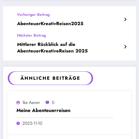
Vorheriger Beitrag
AbenteuerKreativReisen2025
Nächster Beitrag
Mittlerer Rückblick auf die
AbenteuerKreativeReisen 2025
ÄHNLICHE BEITRÄGE
Ike Aaren
0
Meine Abenteuerreisen
2025-11-10