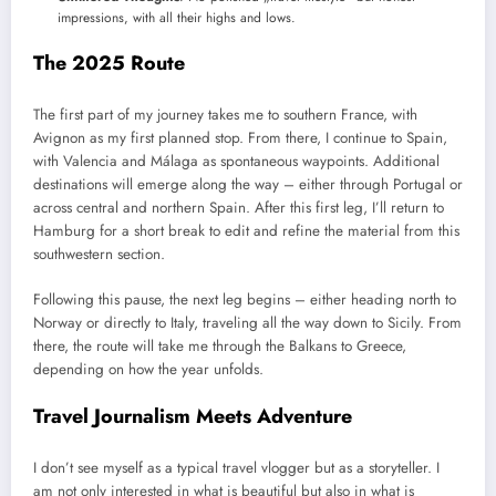
impressions, with all their highs and lows.
The 2025 Route
The first part of my journey takes me to southern France, with
Avignon as my first planned stop. From there, I continue to Spain,
with Valencia and Málaga as spontaneous waypoints. Additional
destinations will emerge along the way – either through Portugal or
across central and northern Spain. After this first leg, I’ll return to
Hamburg for a short break to edit and refine the material from this
southwestern section.
Following this pause, the next leg begins – either heading north to
Norway or directly to Italy, traveling all the way down to Sicily. From
there, the route will take me through the Balkans to Greece,
depending on how the year unfolds.
Travel Journalism Meets Adventure
I don’t see myself as a typical travel vlogger but as a storyteller. I
am not only interested in what is beautiful but also in what is