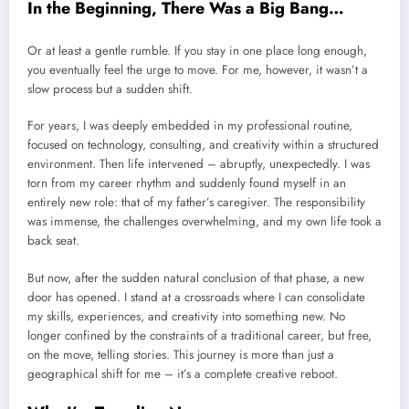
In the Beginning, There Was a Big Bang…
Or at least a gentle rumble. If you stay in one place long enough,
you eventually feel the urge to move. For me, however, it wasn’t a
slow process but a sudden shift.
For years, I was deeply embedded in my professional routine,
focused on technology, consulting, and creativity within a structured
environment. Then life intervened – abruptly, unexpectedly. I was
torn from my career rhythm and suddenly found myself in an
entirely new role: that of my father’s caregiver. The responsibility
was immense, the challenges overwhelming, and my own life took a
back seat.
But now, after the sudden natural conclusion of that phase, a new
door has opened. I stand at a crossroads where I can consolidate
my skills, experiences, and creativity into something new. No
longer confined by the constraints of a traditional career, but free,
on the move, telling stories. This journey is more than just a
geographical shift for me – it’s a complete creative reboot.