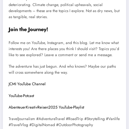
deteriorating. Climate change, political upheavals, social
developments – these are the topics I explore. Not as dry news, but
as tangible, real stories.
Join the Journey!
Follow me on YouTube, Instagram, and this blog. Let me know what
interests you! Are there places you think I should visit? Topics you’d
like to see explored? Leave a comment or send me a message.
The adventure has just begun. And who knows? Maybe our paths
will cross somewhere along the way.
JCMI YouTube Channel
YouTube-Potcast
AbenteuerKreativReisen2025 YouTube-Playlist
TravelJournalism #AdventureTravel #RoadTrip #Storytelling #Vanlife
#TravelVlog #DigitalNomad #OutdoorPhotography