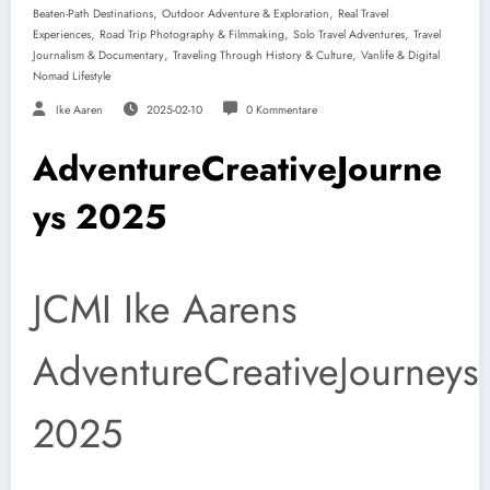
,
,
Beaten-Path Destinations
Outdoor Adventure & Exploration
Real Travel
,
,
,
Experiences
Road Trip Photography & Filmmaking
Solo Travel Adventures
Travel
,
,
Journalism & Documentary
Traveling Through History & Culture
Vanlife & Digital
Nomad Lifestyle
Ike Aaren
2025-02-10
0 Kommentare
AdventureCreativeJourne
ys 2025
JCMI Ike Aarens
AdventureCreativeJourneys
2025